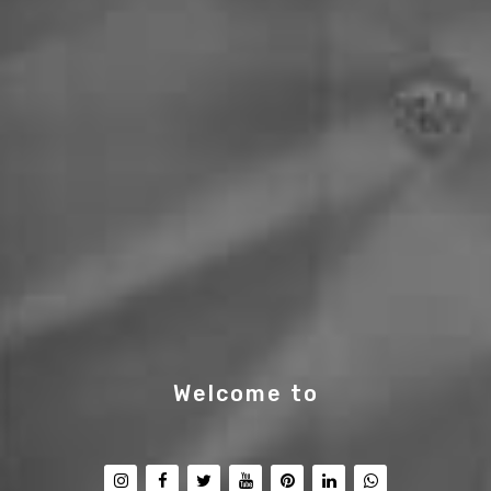
Welcome to
PT Saifulla
|